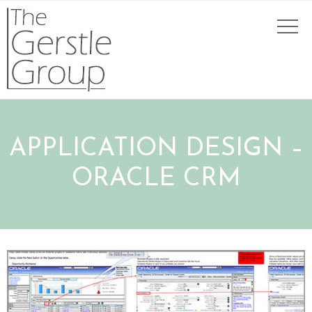
APPLICATION DESIGN –
ORACLE CRM