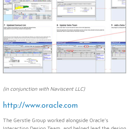
(in conjunction with Naviscent LLC)
http://www.oracle.com
The Gerstle Group worked alongside Oracle’s
Interaction Design Team, and helped lead the design