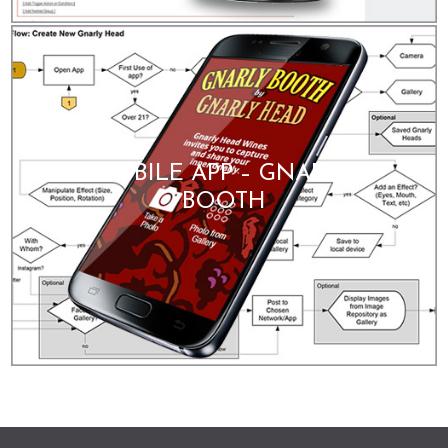
MOBILE APP – GNARLY
BOOTH