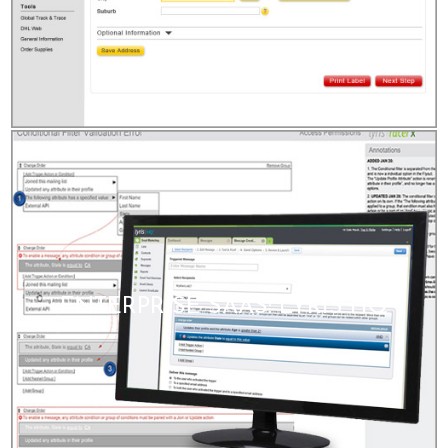
ENTERPRISE SAAS: LYRIS HQ