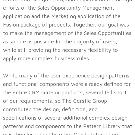
efforts of the Sales Opportunity Management
application and the Marketing application of the
Fusion package of products. Together, our goal was
to make the management of the Sales Opportunities
as simple as possible for the majority of users,
while still providing the necessary flexibility to
apply more complex business rules.
While many of the user experience design patterns
and functional components were already defined for
the entire CRM suite or products, several fell short
of our requirements, so The Gerstle Group
contributed the design, definition, and
specifications of several additional complex design
patterns and components to the Pattern Library that
was then leveraged by other Oracle Interaction