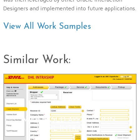
Designers and implemented into future applications.
View All Work Samples
Similar Work:
WEB-BASED APPLICATION:
DHL INTRASHIP