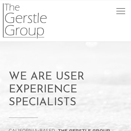
WE ARE USER
EXPERIENCE
SPECIALISTS
CALIFORNIA-BASED,
THE GERSTLE GROUP