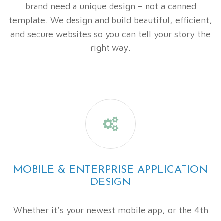
brand need a unique design – not a canned
template. We design and build beautiful, efficient,
and secure websites so you can tell your story the
right way.

MOBILE & ENTERPRISE APPLICATION
DESIGN
Whether it’s your newest mobile app, or the 4th