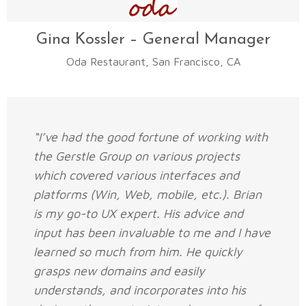
Gina Kossler – General Manager
Oda Restaurant, San Francisco, CA
“I’ve had the good fortune of working with
the Gerstle Group on various projects
which covered various interfaces and
platforms (Win, Web, mobile, etc.). Brian
is my go-to UX expert. His advice and
input has been invaluable to me and I have
learned so much from him. He quickly
grasps new domains and easily
understands, and incorporates into his