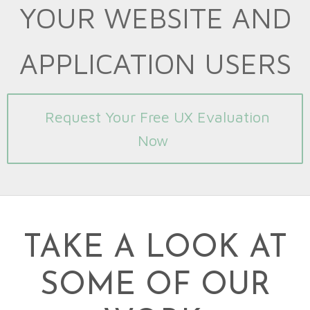
YOUR WEBSITE AND
APPLICATION USERS
Request Your Free UX Evaluation
Now
TAKE A LOOK AT
SOME OF OUR