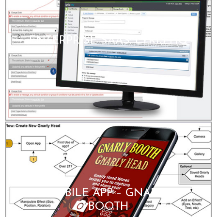
ENTERPRISE SAAS: LYRIS HQ
MOBILE APP – GNARLY
BOOTH