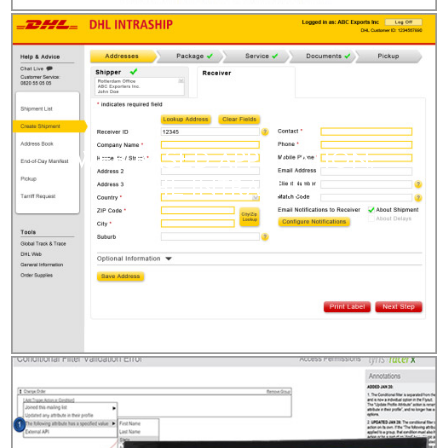
WEB-BASED APPLICATION:
DHL INTRASHIP