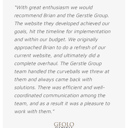
“With great enthusiasm we would
recommend Brian and the Gerstle Group.
The website they developed achieved our
goals, hit the timeline for implementation
and within our budget. We originally
approached Brian to do a refresh of our
current website, and ultimately did a
complete overhaul. The Gerstle Group
team handled the curveballs we threw at
them and always came back with
solutions. There was efficient and well-
coordinated communication among the
team, and as a result it was a pleasure to
work with them.”