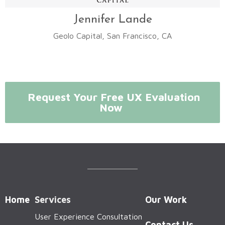
Jennifer Lande
Geolo Capital, San Francisco, CA
Request Your Free UX Evaluation
Now
Home
Services
Our Work
User Experience Consultation
Contact Us