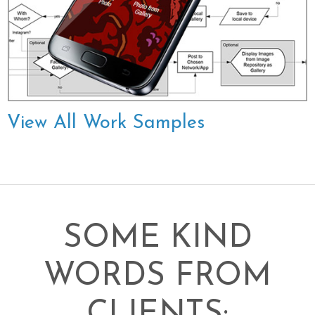
View All Work Samples
SOME KIND
WORDS FROM
CLIENTS: