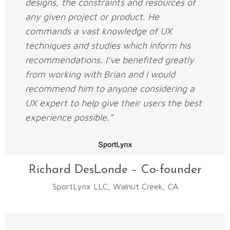
designs, the constraints and resources of
any given project or product. He
commands a vast knowledge of UX
techniques and studies which inform his
recommendations. I’ve benefited greatly
from working with Brian and I would
recommend him to anyone considering a
UX expert to help give their users the best
experience possible.”
Richard DesLonde – Co-founder
SportLynx LLC, Walnut Creek, CA