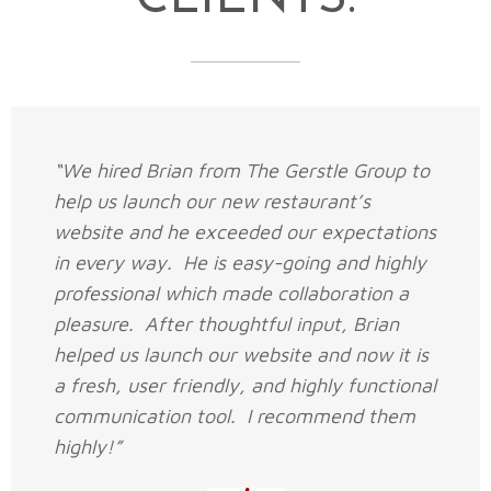
“We hired Brian from The Gerstle Group to
help us launch our new restaurant’s
website and he exceeded our expectations
in every way. He is easy-going and highly
professional which made collaboration a
pleasure. After thoughtful input, Brian
helped us launch our website and now it is
a fresh, user friendly, and highly functional
communication tool. I recommend them
highly!”