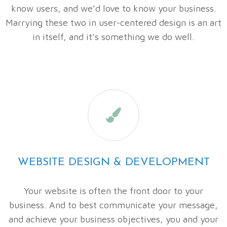
know users, and we’d love to know your business.
Marrying these two in user-centered design is an art
in itself, and it’s something we do well.

WEBSITE DESIGN & DEVELOPMENT
Your website is often the front door to your
business. And to best communicate your message,
and achieve your business objectives, you and your