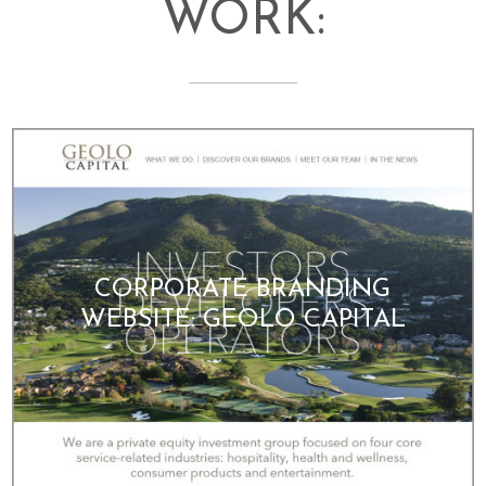
WORK:
CORPORATE BRANDING
WEBSITE: GEOLO CAPITAL