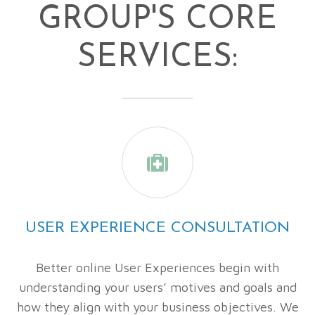
GROUP'S CORE
SERVICES:

USER EXPERIENCE CONSULTATION
Better online User Experiences begin with
understanding your users’ motives and goals and
how they align with your business objectives. We