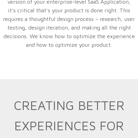
version of your enterprise-level SaaS Application,
it’s critical that’s your product is done right. This
requires a thoughtful design process – research, user
testing, design iteration, and making all the right
decisions. We know how to optimize the experience
and how to optimize your product.
CREATING BETTER
EXPERIENCES FOR