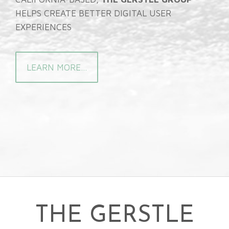
HELPS CREATE BETTER DIGITAL USER
EXPERIENCES
LEARN MORE...
THE GERSTLE